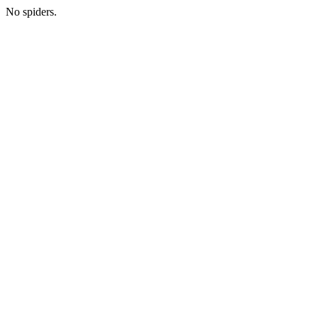
No spiders.