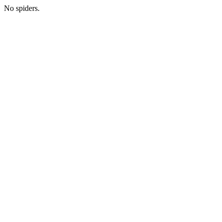
No spiders.