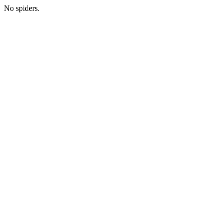
No spiders.