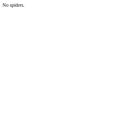
No spiders.