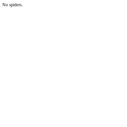
No spiders.