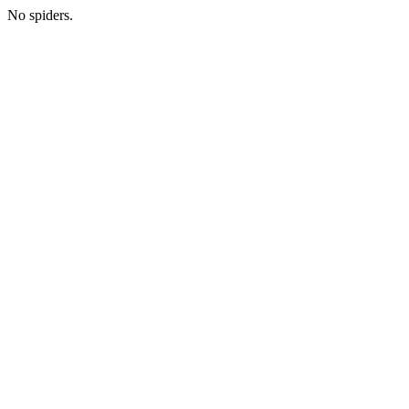
No spiders.