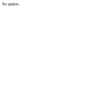
No spiders.