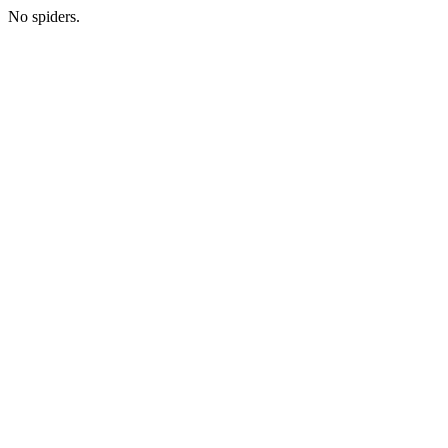
No spiders.