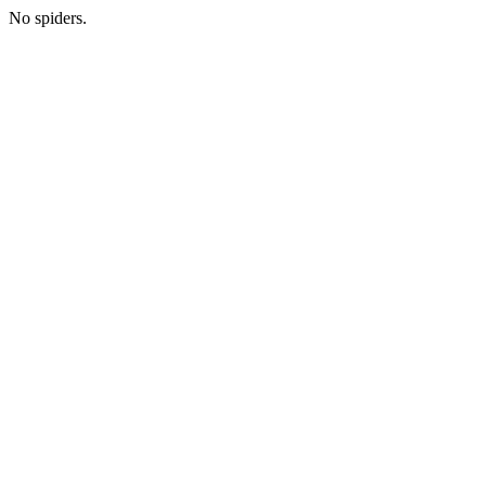
No spiders.