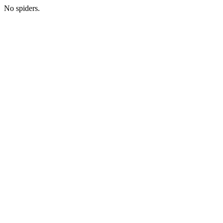
No spiders.