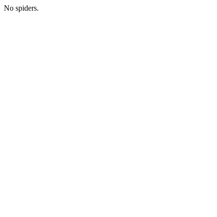
No spiders.