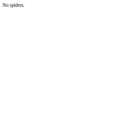
No spiders.