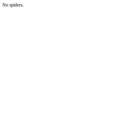
No spiders.