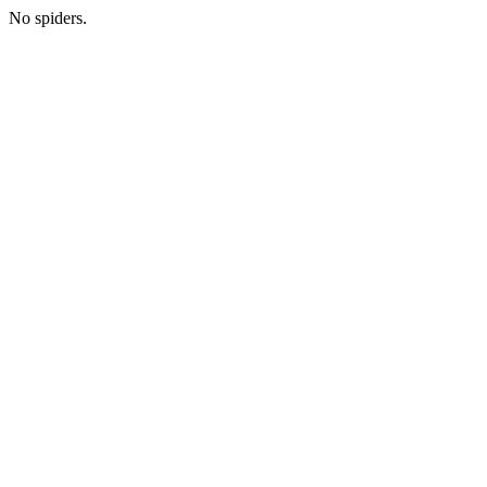
No spiders.