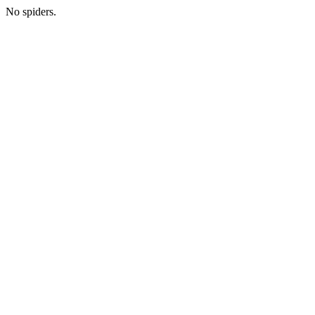
No spiders.