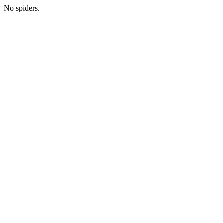
No spiders.