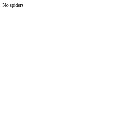
No spiders.