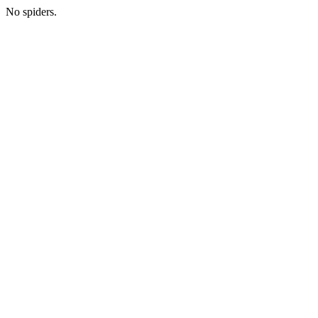
No spiders.