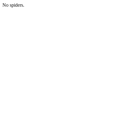
No spiders.