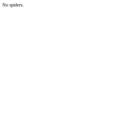
No spiders.