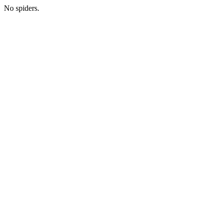
No spiders.