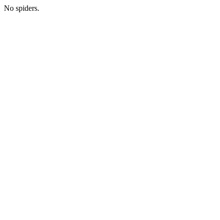
No spiders.