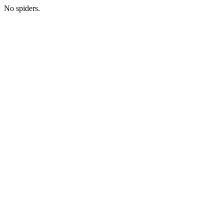
No spiders.