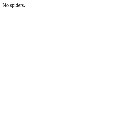
No spiders.