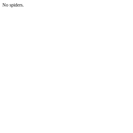
No spiders.