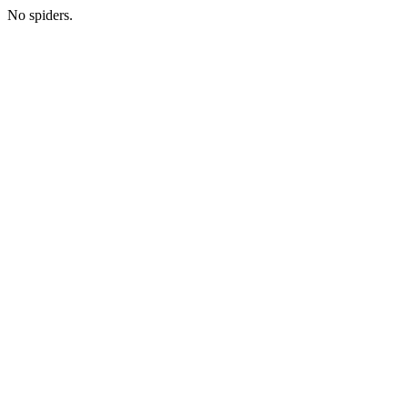
No spiders.