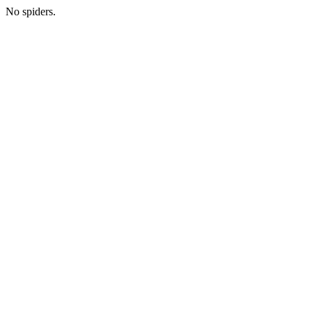
No spiders.