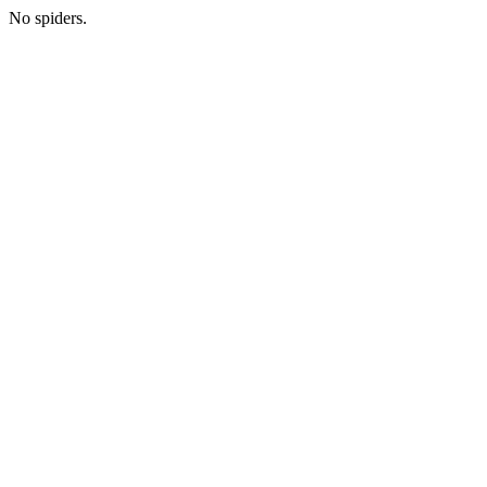
No spiders.