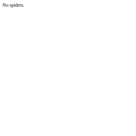
No spiders.