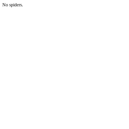
No spiders.