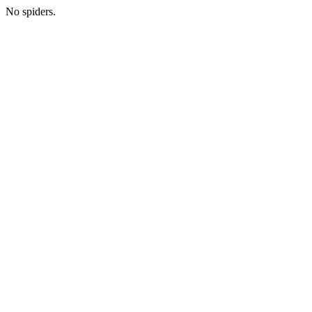
No spiders.