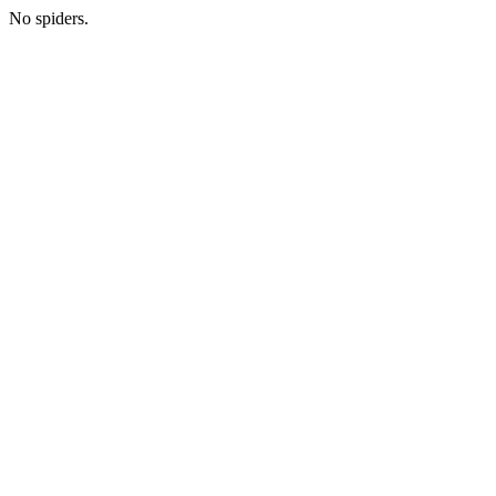
No spiders.