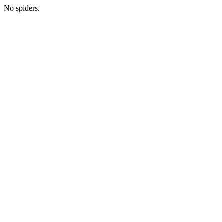
No spiders.