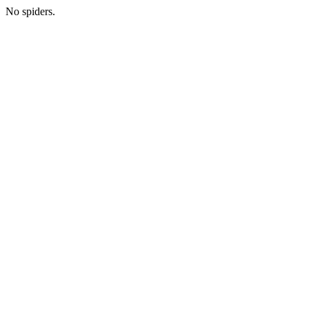
No spiders.