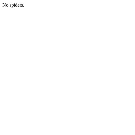
No spiders.