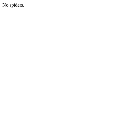
No spiders.