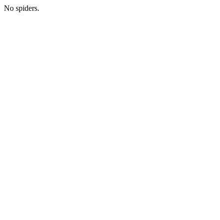
No spiders.