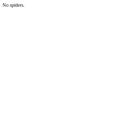
No spiders.