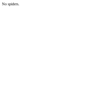
No spiders.