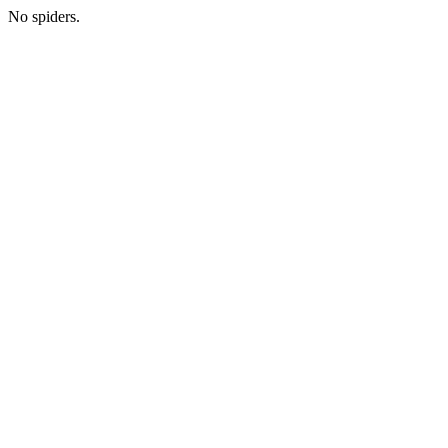
No spiders.