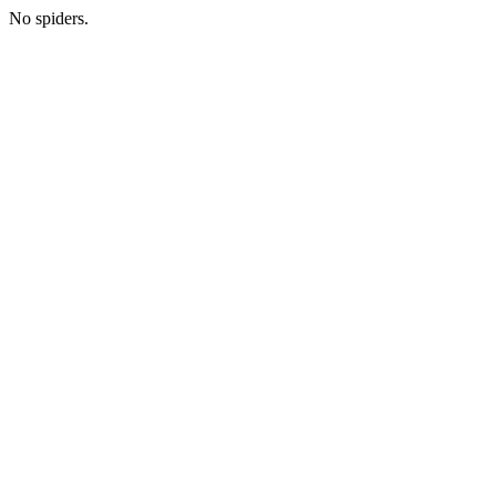
No spiders.