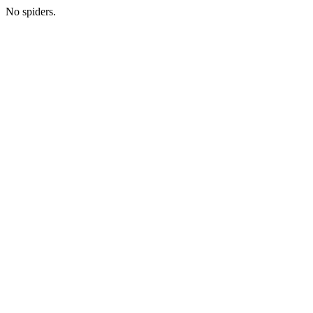
No spiders.