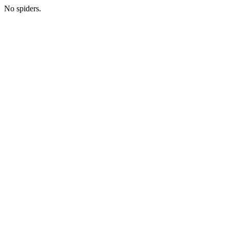
No spiders.