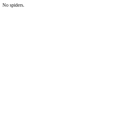
No spiders.