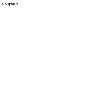
No spiders.