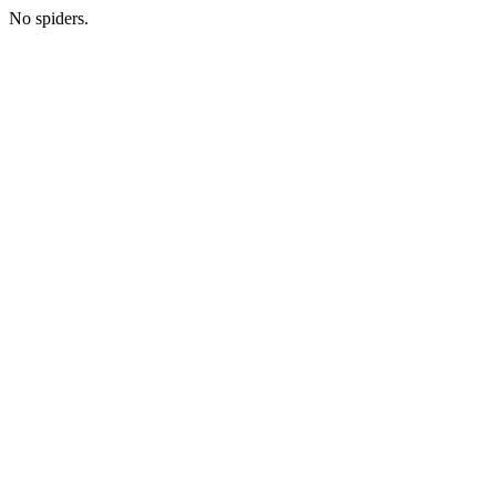
No spiders.