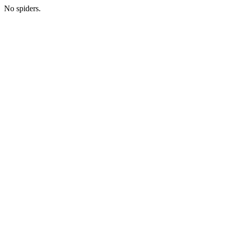
No spiders.