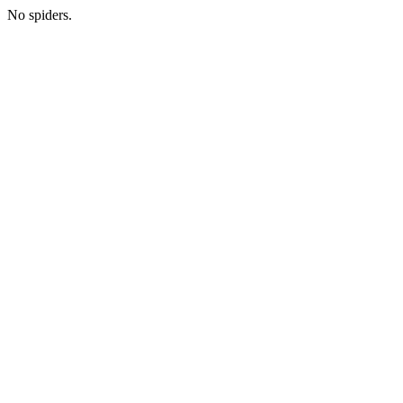
No spiders.