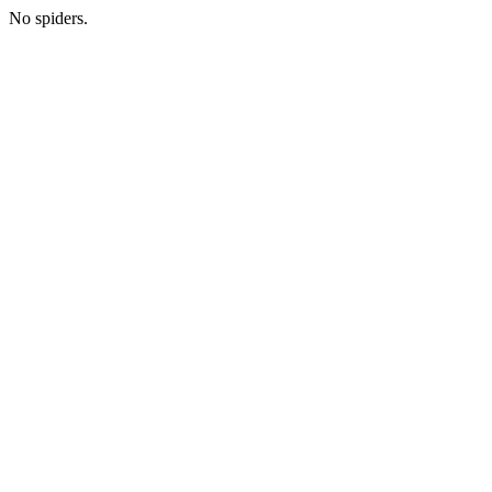
No spiders.