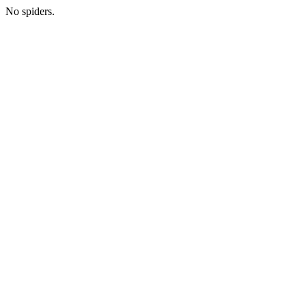
No spiders.